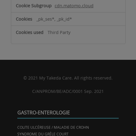
cdn.matomo.cloud
_pk_ses*, _pk_id*
Third Party
© 2021 My Takeda Care. All rights reserved.
C/ANPROM/BE/ADC/0001 Sep. 2021
GASTRO-ENTEROLOGIE
COLITE ULCÉREUSE / MALADIE DE CROHN
SYNDROME DU GRÊLE COURT