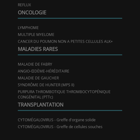
REFLUX
ONCOLOGIE
LYMPHOME
MULTIPLE MYELOME
CANCER DU POUMON NON A PETITES CELLULES ALK+
MALADIES RARES
MALADIE DE FABRY
ANGIO-ŒDÈME-HÉRÉDITAIRE
MALADIE DE GAUCHER
SYNDRÔME DE HUNTER (MPS II)
PURPURA THROMBOTIQUE THROMBOCYTOPÉNIQUE
CONGÉNITAL (PTTc)
TRANSPLANTATION
CYTOMÉGALOVIRUS - Greffe d'organe solide
CYTOMÉGALOVIRUS - Greffe de cellules souches