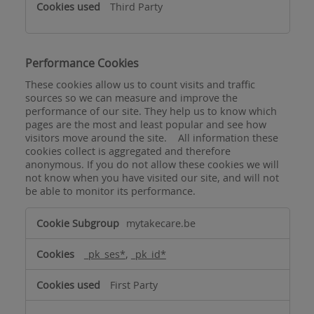
Third Party
Performance Cookies
These cookies allow us to count visits and traffic
sources so we can measure and improve the
performance of our site. They help us to know which
pages are the most and least popular and see how
visitors move around the site. All information these
cookies collect is aggregated and therefore
anonymous. If you do not allow these cookies we will
not know when you have visited our site, and will not
be able to monitor its performance.
Performance
mytakecare.be
Cookies
_pk_ses*
,
_pk_id*
First Party