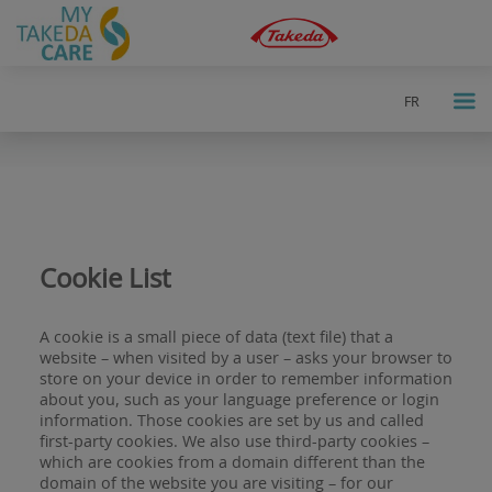
FR
a
Cookie List
A cookie is a small piece of data (text file) that a
website – when visited by a user – asks your browser to
store on your device in order to remember information
about you, such as your language preference or login
information. Those cookies are set by us and called
first-party cookies. We also use third-party cookies –
which are cookies from a domain different than the
domain of the website you are visiting – for our