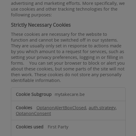
advertising and marketing efforts. More specifically, we
use cookies and other tracking technologies for the
following purposes:
Strictly Necessary Cookies
These cookies are necessary for the website to
function and cannot be switched off in our systems.
They are usually only set in response to actions made
by you which amount to a request for services, such as
setting your privacy preferences, logging in or filling in
forms. You can set your browser to block or alert you
about these cookies, but some parts of the site will not
then work. These cookies do not store any personally
identifiable information.
Strictly
mytakecare.be
Necessary
Cookies
OptanonAlertBoxClosed
,
auth.strategy
,
OptanonConsent
First Party