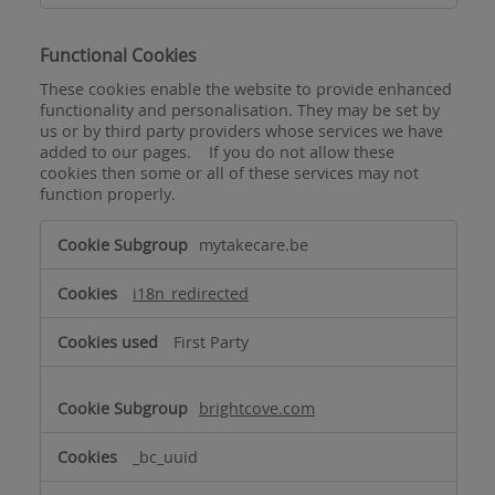
Functional Cookies
These cookies enable the website to provide enhanced
functionality and personalisation. They may be set by
us or by third party providers whose services we have
added to our pages. If you do not allow these
cookies then some or all of these services may not
function properly.
Functional
mytakecare.be
Cookies
i18n_redirected
First Party
brightcove.com
_bc_uuid